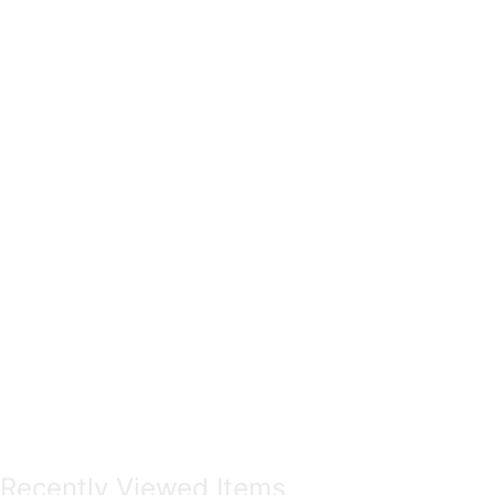
Recently Viewed Items