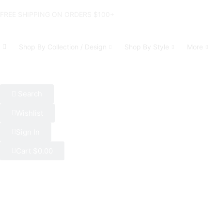
FREE SHIPPING ON ORDERS $100+
Shop By Collection / Design
Shop By Style
More
Search
Wishlist
Sign In
Cart
$
0.00