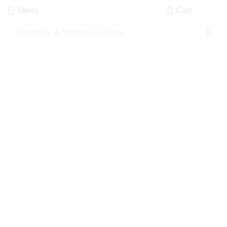
Menu
Cart
Search for
🔥 Women Are Drugs