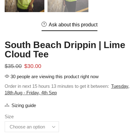
Ask about this product
South Beach Drippin | Lime
Cloud Tee
$
35.00
$
30.00
30 people are viewing this product right now
Order in next 15 hours 13 minutes to get it between:
Tuesday,
18th Aug - Friday, 4th Sep
Sizing guide
Size