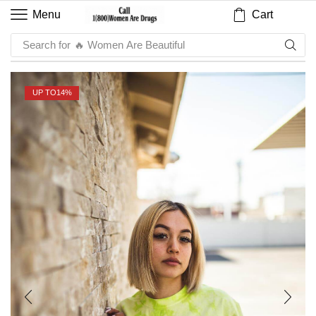
Cart
Menu
Search for
🔥 Sauce
UP TO
14%