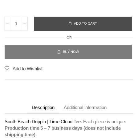
ADD TO CART
OR
BUY NOW
Add to Wishlist
Description
Additional information
South Beach Drippin | Lime Cloud Tee
. Each piece is unique.
Production time 5 – 7 business days (does not include
shipping time).