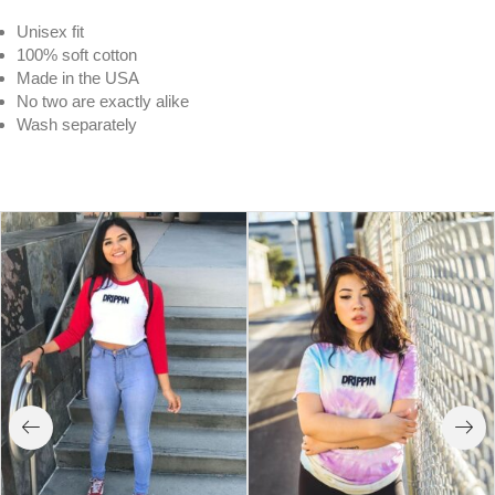
Unisex fit
100% soft cotton
Made in the USA
No two are exactly alike
Wash separately
South Beach Drippin | Lime Cloud Tee