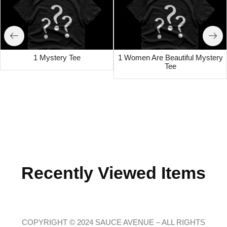
1 Mystery Tee
1 Women Are Beautiful Mystery
Tee
Recently Viewed Items
COPYRIGHT © 2024 SAUCE AVENUE –
ALL RIGHTS