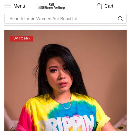
Cart
Menu
Search for
🔥 Sauce
UP TO
14%