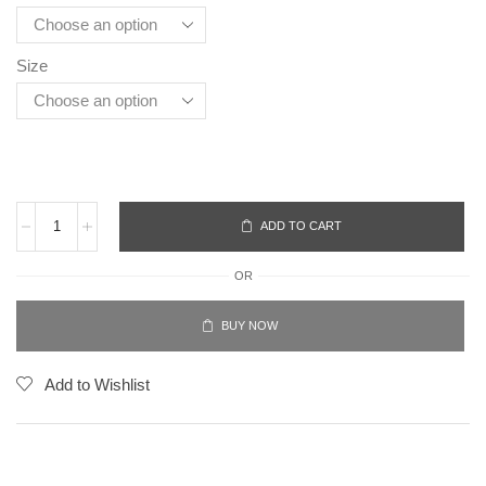
Size
ADD TO CART
OR
BUY NOW
Add to Wishlist