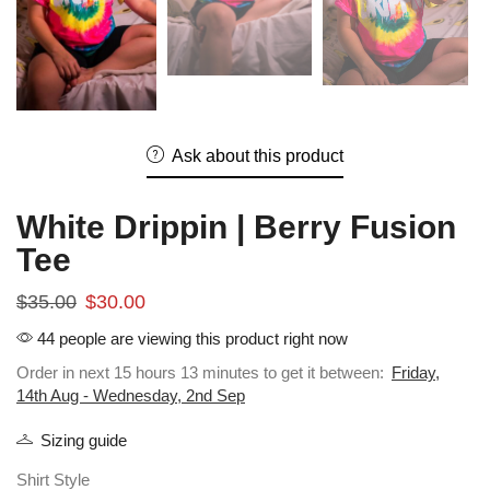
Ask about this product
White Drippin | Berry Fusion
Tee
$
35.00
$
30.00
44 people are viewing this product right now
Order in next 15 hours 13 minutes to get it between:
Friday,
14th Aug - Wednesday, 2nd Sep
Sizing guide
Shirt Style