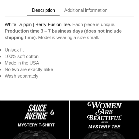
Description
Additional information
White Drippin | Berry Fusion Tee
. Each piece is unique.
Production time 3 – 7 business days (does not include
shipping time).
Model is wearing a size small.
Unisex fit
100% soft cotton
Made in the USA
No two are exactly alike
Wash separately
White Drippin | Berry Fusion Tee