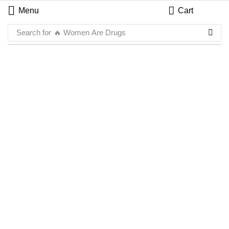
Menu
Cart
Search for
🔥 Women Are Drugs