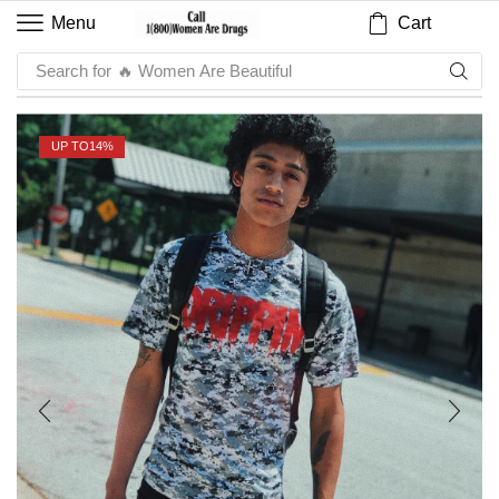
Cart
Menu
Search for
🔥 Sauce
UP TO
14%