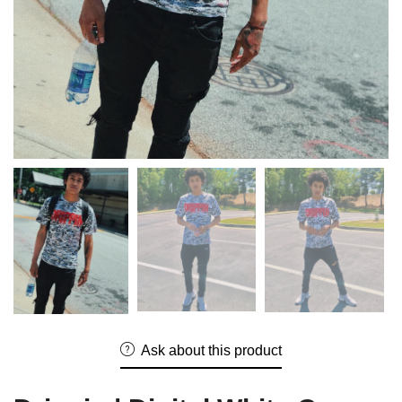
Ask about this product