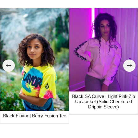
Black SA Curve | Light Pink Zip
Up Jacket (Solid Checkered
Drippin Sleeve)
Black Flavor | Berry Fusion Tee