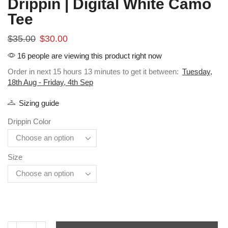
Drippin | Digital White Camo
Tee
$
35.00
$
30.00
16 people are viewing this product right now
Order in next 15 hours 13 minutes to get it between:
Tuesday,
18th Aug - Friday, 4th Sep
Sizing guide
Drippin Color
Size