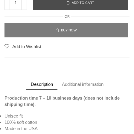
ADD TO CART
OR
BUY NOW
Add to Wishlist
Description
Additional information
Production time 7 – 10 business days (does not include
shipping time).
Unisex fit
100% soft cotton
Made in the USA