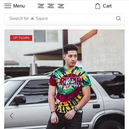
Cart
Menu
Search for
🔥 Sauce
UP TO
14%