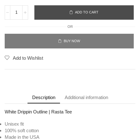
ADD TO CART
OR
BUY NOW
Add to Wishlist
Description
Additional information
White Drippin Outline | Rasta Tee
Unisex fit
100% soft cotton
Made in the USA