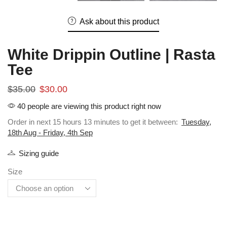
Ask about this product
White Drippin Outline | Rasta
Tee
$
35.00
$
30.00
40 people are viewing this product right now
Order in next 15 hours 13 minutes to get it between:
Tuesday,
18th Aug - Friday, 4th Sep
Sizing guide
Size