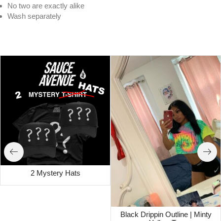
No two are exactly alike
Wash separately
White Drippin Outline | Rasta Tee
2 Mystery Hats
Black Drippin Outline | Minty