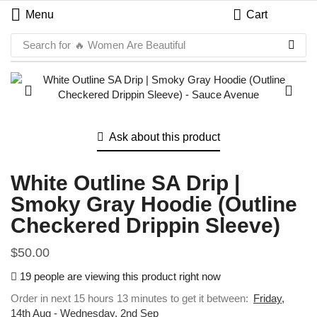
Menu
Cart
Search for
🔥 Women Are Beautiful
Ask about this product
White Outline SA Drip |
Smoky Gray Hoodie (Outline
Checkered Drippin Sleeve)
$
50.00
19 people are viewing this product right now
Order in next 15 hours 13 minutes to get it between:
Friday,
14th Aug - Wednesday, 2nd Sep