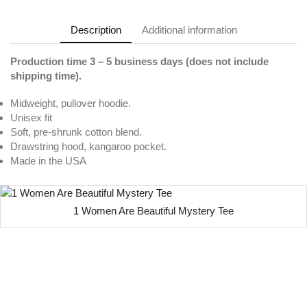
Description
Additional information
Production time 3 – 5 business days (does not include
shipping time).
Midweight, pullover hoodie.
Unisex fit
Soft, pre-shrunk cotton blend.
Drawstring hood, kangaroo pocket.
Made in the USA
1 Women Are Beautiful Mystery Tee