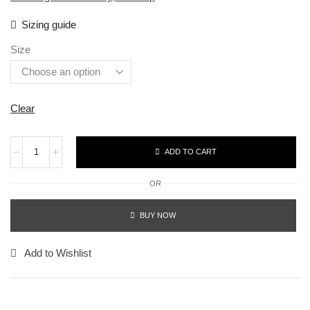
Sizing guide
Size
Clear
ADD TO CART
OR
BUY NOW
Add to Wishlist