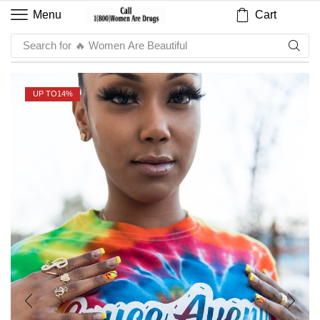
Cart
Menu
Search for
🔥 Sauce
UP TO
14%