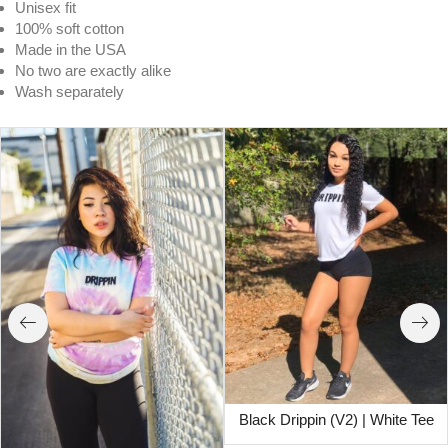
Unisex fit
100% soft cotton
Made in the USA
No two are exactly alike
Wash separately
Black Drippin (V2) | White Tee