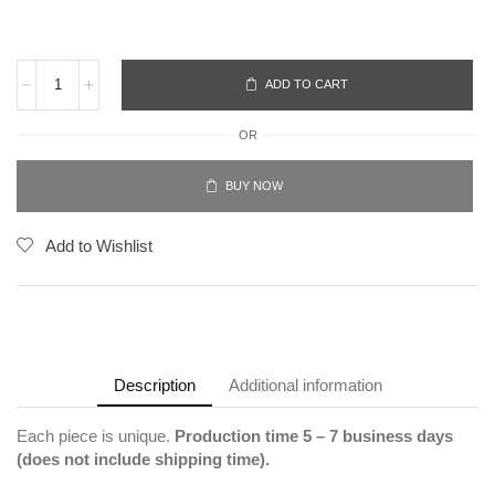
ADD TO CART
OR
BUY NOW
Add to Wishlist
Description
Additional information
Each piece is unique.
Production time 5 – 7 business days
(does not include shipping time).