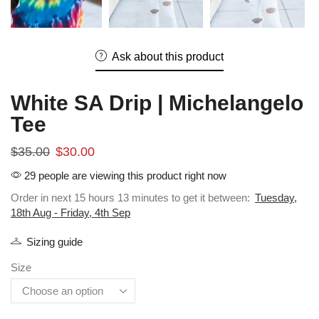
Ask about this product
White SA Drip | Michelangelo
Tee
$
35.00
$
30.00
29 people are viewing this product right now
Order in next 15 hours 13 minutes to get it between:
Tuesday,
18th Aug - Friday, 4th Sep
Sizing guide
Size