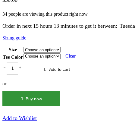
$
30.00
34 people are viewing this product right now
Order in next 15 hours 13 minutes to get it between:
Tuesda
Sizing guide
Size
Clear
Tee Color
White
Sauce
Add to cart
|
Bleach
or
Out
Tee
quantity
Buy now
Add to Wishlist