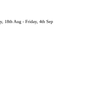
y, 18th Aug - Friday, 4th Sep