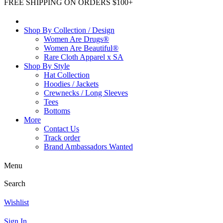
FREE SHIPPING ON ORDERS $100+
Shop By Collection / Design
Women Are Drugs®
Women Are Beautiful®
Rare Cloth Apparel x SA
Shop By Style
Hat Collection
Hoodies / Jackets
Crewnecks / Long Sleeves
Tees
Bottoms
More
Contact Us
Track order
Brand Ambassadors Wanted
Menu
Search
Wishlist
Sign In