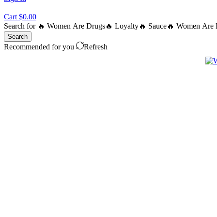
Cart
$
0.00
Search for
🔥 Women Are Drugs
🔥 Loyalty
🔥 Sauce
🔥 Women Are B
Search
Recommended for you
Refresh