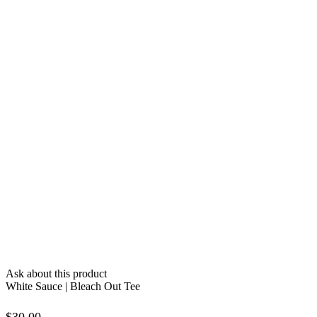
Ask about this product
White Sauce | Bleach Out Tee