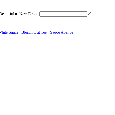
eautiful
🔥 New Drops