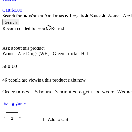
Cart
$
0.00
Search for
🔥 Women Are Drugs
🔥 Loyalty
🔥 Sauce
🔥 Women Are B
Search
Recommended for you
Refresh
Ask about this product
Women Are Drugs (WH) | Green Trucker Hat
$
80.00
46 people are viewing this product right now
Order in next 15 hours 13 minutes to get it between:
Wednes
Sizing guide
Women
Are
Add to cart
Drugs
(WH)