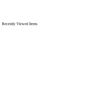
Recently Viewed Items