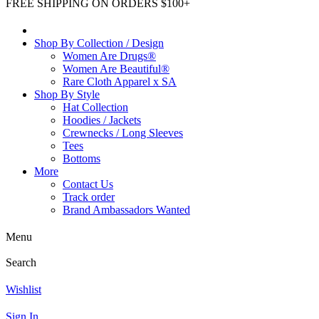
FREE SHIPPING ON ORDERS $100+
Shop By Collection / Design
Women Are Drugs®
Women Are Beautiful®
Rare Cloth Apparel x SA
Shop By Style
Hat Collection
Hoodies / Jackets
Crewnecks / Long Sleeves
Tees
Bottoms
More
Contact Us
Track order
Brand Ambassadors Wanted
Menu
Search
Wishlist
Sign In