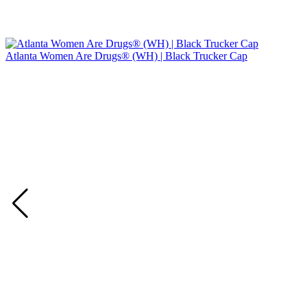
Atlanta Women Are Drugs® (WH) | Black Trucker Cap