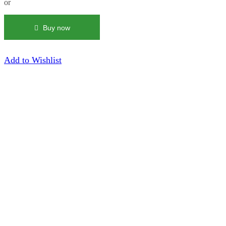
or
|
Green
Trucker
Buy now
Hat
quantity
Add to Wishlist