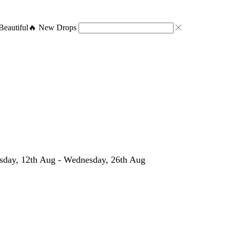
eautiful
🔥 New Drops
day, 12th Aug - Wednesday, 26th Aug