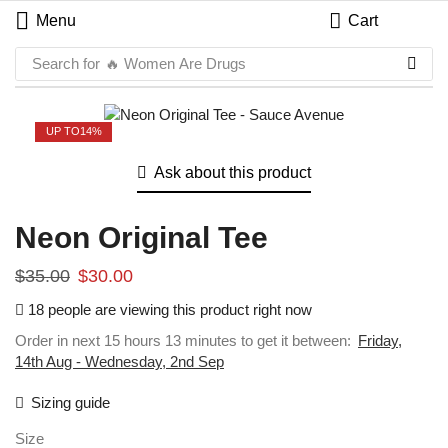
Menu
Cart
Search for
🔥 Women Are Drugs
UP TO
14%
Ask about this product
Neon Original Tee
$
35.00
$
30.00
18 people are viewing this product right now
Order in next 15 hours 13 minutes to get it between:
Friday,
14th Aug - Wednesday, 2nd Sep
Sizing guide
Size