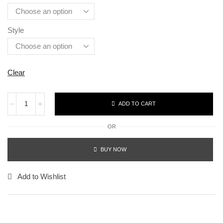
Style
Clear
ADD TO CART
OR
BUY NOW
Add to Wishlist