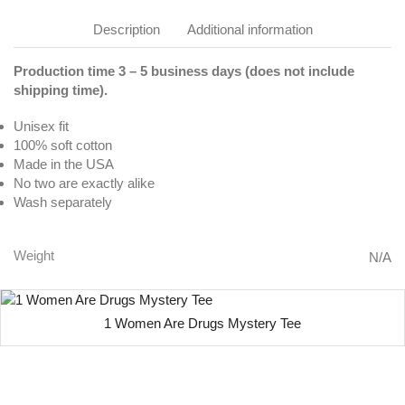
Description
Additional information
Production time 3 – 5 business days (does not include
shipping time).
Unisex fit
100% soft cotton
Made in the USA
No two are exactly alike
Wash separately
Weight
N/A
1 Women Are Drugs Mystery Tee