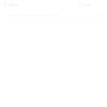
Menu
Cart
Search for
🔥 Women Are Drugs