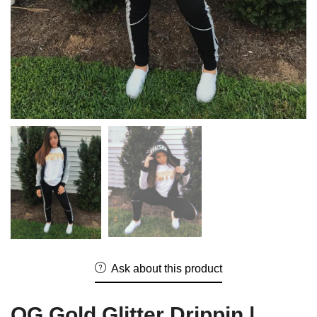
Ask about this product
OG Gold Glitter Drippin |