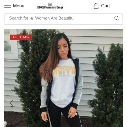
Cart
Menu
Search for
UP TO
14%