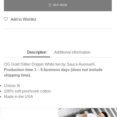
BUY NOW
Add to Wishlist
Description
Additional information
OG Gold Glitter Drippin White tee by Sauce Avenue®.
Production time 1 – 5 business days (does not include
shipping time).
Unisex fit
100% soft preshrunk cotton
Made in the USA