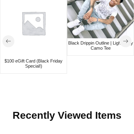
Black Drippin Outline | Light Gray
Camo Tee
$100 eGift Card (Black Friday
Special!)
Recently Viewed Items