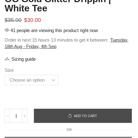
White Tee
$
35.00
$
30.00
41 people are viewing this product right now
Order in next 15 hours 13 minutes to get it between:
Tuesday,
18th Aug - Friday, 4th Sep
Sizing guide
Size
ADD TO CART
OR