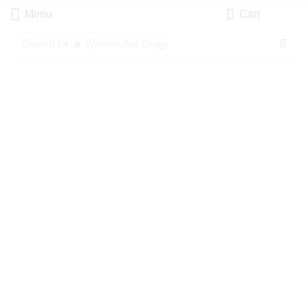
Menu
Cart
Search for
🔥 Women Are Drugs