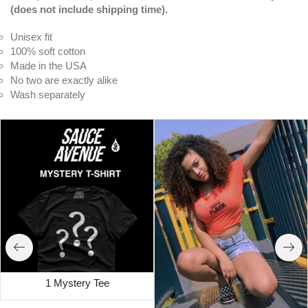
(does not include shipping time).
Unisex fit
100% soft cotton
Made in the USA
No two are exactly alike
Wash separately
1 Mystery Tee