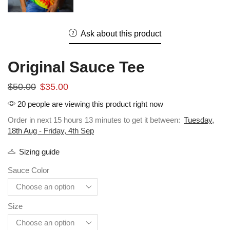
Ask about this product
Original Sauce Tee
$
50.00
$
35.00
20 people are viewing this product right now
Order in next 15 hours 13 minutes to get it between:
Tuesday,
18th Aug - Friday, 4th Sep
Sizing guide
Sauce Color
Size