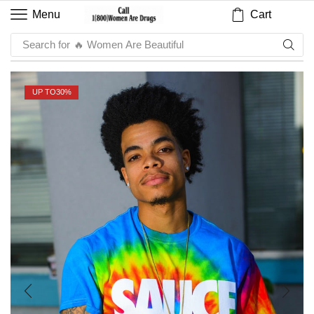
Cart
Menu
Search for
🔥 Sauce
UP TO
30%