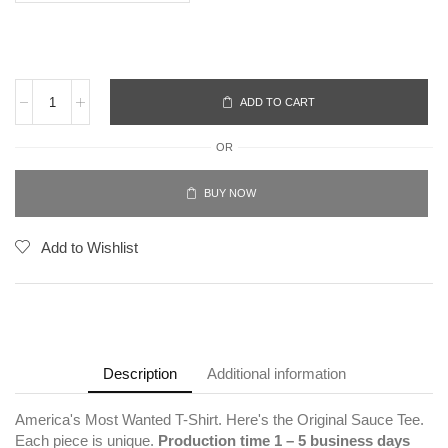
ADD TO CART
OR
BUY NOW
Add to Wishlist
Description
Additional information
America's Most Wanted T-Shirt. Here's the Original Sauce Tee.
Each piece is unique.
Production time 1 – 5 business days