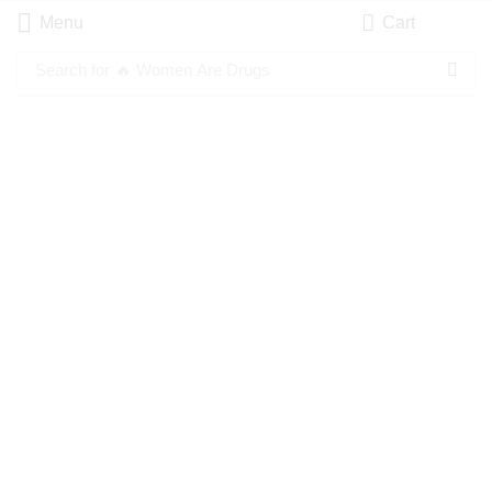
Menu
Cart
Search for
🔥 Women Are Drugs