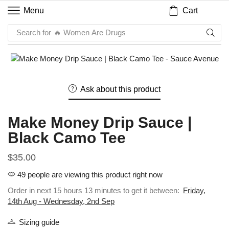
Cart
Menu
Search for
🔥 Women Are Drugs
Ask about this product
Make Money Drip Sauce |
Black Camo Tee
$
35.00
49 people are viewing this product right now
Order in next 15 hours 13 minutes to get it between:
Friday,
14th Aug - Wednesday, 2nd Sep
Sizing guide