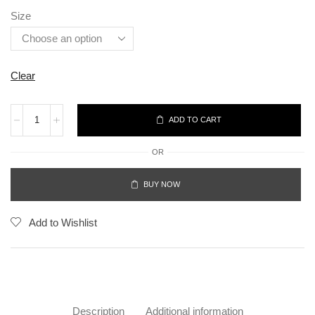
Size
Clear
ADD TO CART
OR
BUY NOW
Add to Wishlist
Description
Additional information