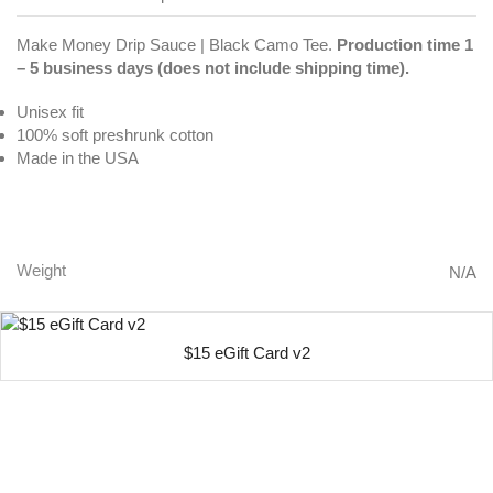
Make Money Drip Sauce | Black Camo Tee.
Production time 1
– 5 business days (does not include shipping time).
Unisex fit
100% soft preshrunk cotton
Made in the USA
Make Money Drip Sauce | Black Camo Tee
Weight
N/A
$15 eGift Card v2